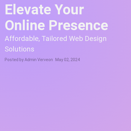
Elevate Your
Online Presence
Affordable, Tailored Web Design
Solutions
Posted by
Admin Verve
on
May 02, 2024