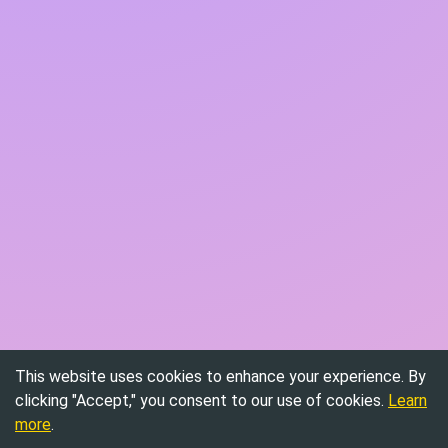
This website uses cookies to enhance your experience. By
clicking "Accept," you consent to our use of cookies.
Learn
more
.