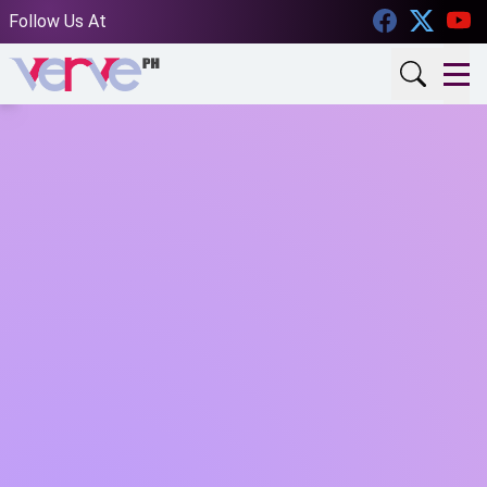
Facebook
Twitt
Follow Us At