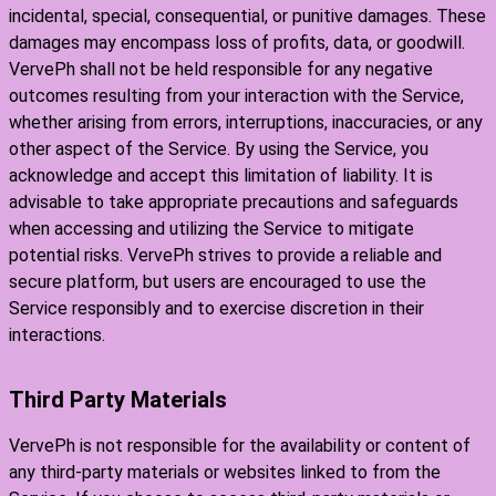
incidental, special, consequential, or punitive damages. These
damages may encompass loss of profits, data, or goodwill.
VervePh shall not be held responsible for any negative
outcomes resulting from your interaction with the Service,
whether arising from errors, interruptions, inaccuracies, or any
other aspect of the Service. By using the Service, you
acknowledge and accept this limitation of liability. It is
advisable to take appropriate precautions and safeguards
when accessing and utilizing the Service to mitigate
potential risks. VervePh strives to provide a reliable and
secure platform, but users are encouraged to use the
Service responsibly and to exercise discretion in their
interactions.
Third Party Materials
VervePh is not responsible for the availability or content of
any third-party materials or websites linked to from the