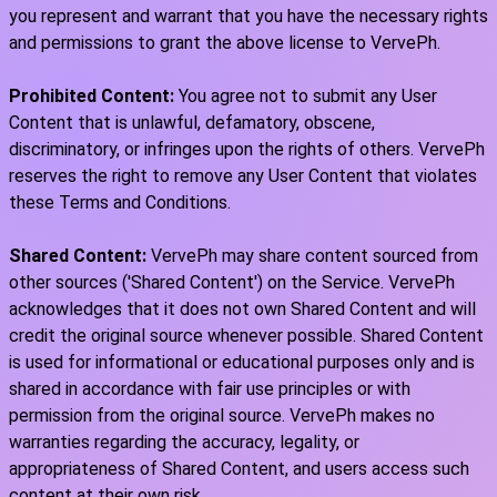
you represent and warrant that you have the necessary rights
and permissions to grant the above license to VervePh.
Prohibited Content:
You agree not to submit any User
Content that is unlawful, defamatory, obscene,
discriminatory, or infringes upon the rights of others. VervePh
reserves the right to remove any User Content that violates
these Terms and Conditions.
Shared Content:
VervePh may share content sourced from
other sources ('Shared Content') on the Service. VervePh
acknowledges that it does not own Shared Content and will
credit the original source whenever possible. Shared Content
is used for informational or educational purposes only and is
shared in accordance with fair use principles or with
permission from the original source. VervePh makes no
warranties regarding the accuracy, legality, or
appropriateness of Shared Content, and users access such
content at their own risk.