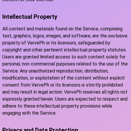
Intellectual Property
All content and materials found on the Service, comprising
text, graphics, logos, images, and software, are the exclusive
property of VervePh or its licensors, safeguarded by
copyright and other pertinent intellectual property statutes.
Users are granted limited access to such content solely for
personal, non-commercial purposes related to the use of the
Service. Any unauthorized reproduction, distribution,
modification, or exploitation of the content without explicit
consent from VervePh or its licensors is strictly prohibited
and may result in legal action. VervePh reserves all rights not
expressly granted herein. Users are expected to respect and
adhere to these intellectual property provisions while
engaging with the Service.
Privacy and Data Protection