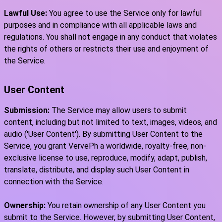
Lawful Use:
You agree to use the Service only for lawful
purposes and in compliance with all applicable laws and
regulations. You shall not engage in any conduct that violates
the rights of others or restricts their use and enjoyment of
the Service.
User Content
Submission:
The Service may allow users to submit
content, including but not limited to text, images, videos, and
audio ('User Content'). By submitting User Content to the
Service, you grant VervePh a worldwide, royalty-free, non-
exclusive license to use, reproduce, modify, adapt, publish,
translate, distribute, and display such User Content in
connection with the Service.
Ownership:
You retain ownership of any User Content you
submit to the Service. However, by submitting User Content,