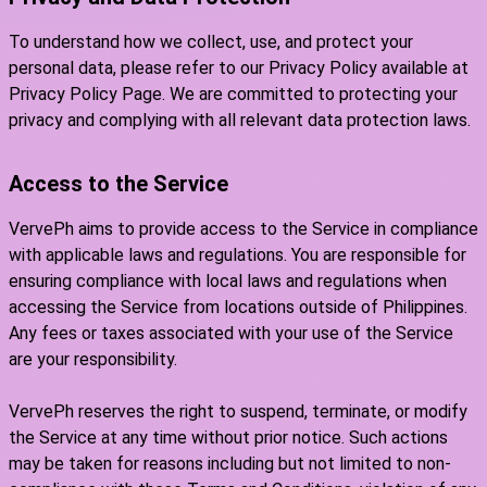
To understand how we collect, use, and protect your
personal data, please refer to our Privacy Policy available at
Privacy Policy Page. We are committed to protecting your
privacy and complying with all relevant data protection laws.
Access to the Service
VervePh aims to provide access to the Service in compliance
with applicable laws and regulations. You are responsible for
ensuring compliance with local laws and regulations when
accessing the Service from locations outside of Philippines.
Any fees or taxes associated with your use of the Service
are your responsibility.
VervePh reserves the right to suspend, terminate, or modify
the Service at any time without prior notice. Such actions
may be taken for reasons including but not limited to non-