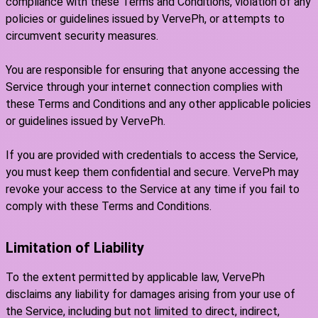
compliance with these Terms and Conditions, violation of any
policies or guidelines issued by VervePh, or attempts to
circumvent security measures.
You are responsible for ensuring that anyone accessing the
Service through your internet connection complies with
these Terms and Conditions and any other applicable policies
or guidelines issued by VervePh.
If you are provided with credentials to access the Service,
you must keep them confidential and secure. VervePh may
revoke your access to the Service at any time if you fail to
comply with these Terms and Conditions.
Limitation of Liability
To the extent permitted by applicable law, VervePh
disclaims any liability for damages arising from your use of
the Service, including but not limited to direct, indirect,