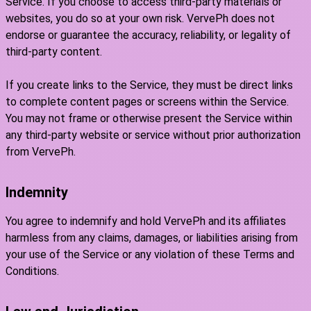
Service. If you choose to access third-party materials or
websites, you do so at your own risk. VervePh does not
endorse or guarantee the accuracy, reliability, or legality of
third-party content.
If you create links to the Service, they must be direct links
to complete content pages or screens within the Service.
You may not frame or otherwise present the Service within
any third-party website or service without prior authorization
from VervePh.
Indemnity
You agree to indemnify and hold VervePh and its affiliates
harmless from any claims, damages, or liabilities arising from
your use of the Service or any violation of these Terms and
Conditions.