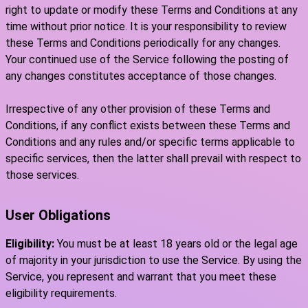
right to update or modify these Terms and Conditions at any
time without prior notice. It is your responsibility to review
these Terms and Conditions periodically for any changes.
Your continued use of the Service following the posting of
any changes constitutes acceptance of those changes.
Irrespective of any other provision of these Terms and
Conditions, if any conflict exists between these Terms and
Conditions and any rules and/or specific terms applicable to
specific services, then the latter shall prevail with respect to
those services.
User Obligations
Eligibility:
You must be at least 18 years old or the legal age
of majority in your jurisdiction to use the Service. By using the
Service, you represent and warrant that you meet these
eligibility requirements.