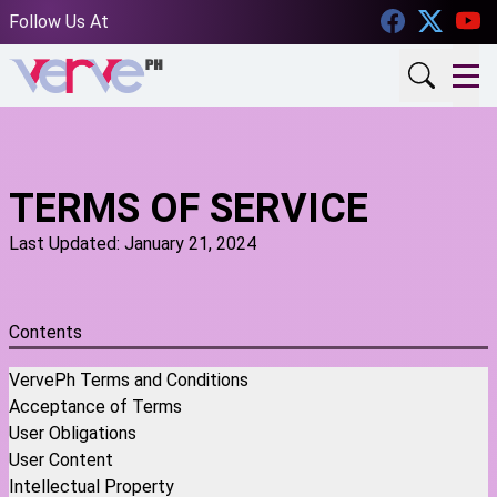
Facebook
Twitt
Follow Us At
TERMS OF SERVICE
Last Updated: January 21, 2024
Contents
VervePh Terms and Conditions
Acceptance of Terms
User Obligations
User Content
Intellectual Property