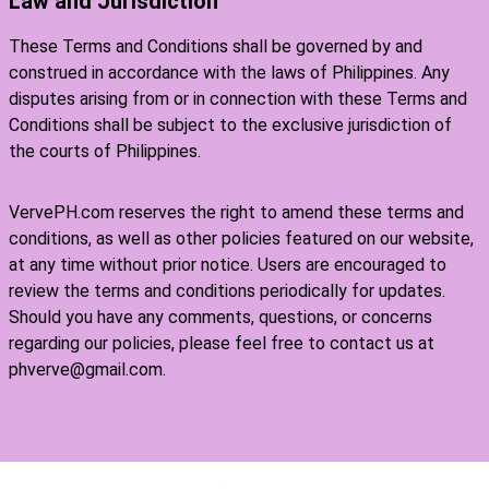
Law and Jurisdiction
These Terms and Conditions shall be governed by and
construed in accordance with the laws of Philippines. Any
disputes arising from or in connection with these Terms and
Conditions shall be subject to the exclusive jurisdiction of
the courts of Philippines.
VervePH.com reserves the right to amend these terms and
conditions, as well as other policies featured on our website,
at any time without prior notice. Users are encouraged to
review the terms and conditions periodically for updates.
Should you have any comments, questions, or concerns
regarding our policies, please feel free to contact us at
phverve@gmail.com.