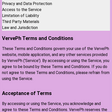
Privacy and Data Protection
Access to the Service
Limitation of Liability
Third Party Materials
Law and Jurisdiction
VervePh Terms and Conditions
These Terms and Conditions govern your use of the VervePh
website, mobile application, and any other services provided
by VervePh ('Service'). By accessing or using the Service, you
agree to be bound by these Terms and Conditions. If you do
not agree to these Terms and Conditions, please refrain from
using the Service.
Acceptance of Terms
By accessing or using the Service, you acknowledge and
agree to these Terms and Conditions. VervePh reserves the