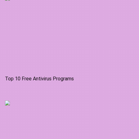
Top 10 Free Antivirus Programs