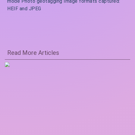
mode Photo geotagging Image formats captured:
HEIF and JPEG
Read More Articles