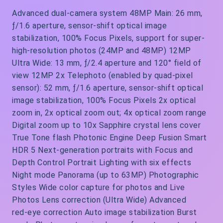
Advanced dual-camera system 48MP Main: 26 mm,
ƒ/1.6 aperture, sensor‑shift optical image
stabilization, 100% Focus Pixels, support for super-
high-resolution photos (24MP and 48MP) 12MP
Ultra Wide: 13 mm, ƒ/2.4 aperture and 120° field of
view 12MP 2x Telephoto (enabled by quad-pixel
sensor): 52 mm, ƒ/1.6 aperture, sensor-shift optical
image stabilization, 100% Focus Pixels 2x optical
zoom in, 2x optical zoom out; 4x optical zoom range
Digital zoom up to 10x Sapphire crystal lens cover
True Tone flash Photonic Engine Deep Fusion Smart
HDR 5 Next-generation portraits with Focus and
Depth Control Portrait Lighting with six effects
Night mode Panorama (up to 63MP) Photographic
Styles Wide color capture for photos and Live
Photos Lens correction (Ultra Wide) Advanced
red‑eye correction Auto image stabilization Burst