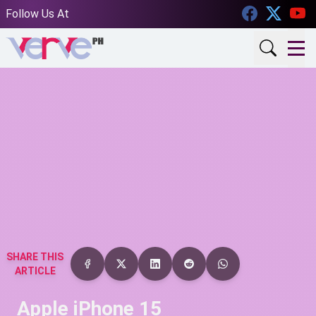
Facebook
Twitt
Follow Us At
SHARE THIS
ARTICLE
Apple iPhone 15