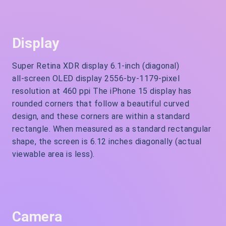
Display
Super Retina XDR display 6.1‑inch (diagonal)
all‑screen OLED display 2556‑by‑1179-pixel
resolution at 460 ppi The iPhone 15 display has
rounded corners that follow a beautiful curved
design, and these corners are within a standard
rectangle. When measured as a standard rectangular
shape, the screen is 6.12 inches diagonally (actual
viewable area is less).
Camera