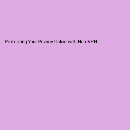
Protecting Your Privacy Online with NordVPN