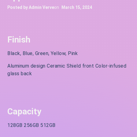
Posted by
Admin Verve
on
March 15, 2024
Finish
Black, Blue, Green, Yellow, Pink
Aluminum design Ceramic Shield front Color-infused
glass back
Capacity
128GB 256GB 512GB