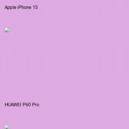
Apple iPhone 15
HUAWEI P60 Pro